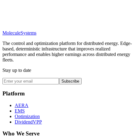
Molecule
Systems
The control and optimization platform for distributed energy. Edge-
based, deterministic infrastructure that improves realized
performance and enables higher earnings across distributed energy
fleets.
Stay up to date
Subscribe
Platform
AERA
EMS
Optimization
DividendVPP
Who We Serve