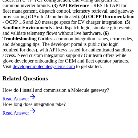
common inverter brands.
(3) API Reference
- RESTful API for
fleet management, dispatch control, telemetry retrieval, and gateway
provisioning (OAuth 2.0 authenticated).
(4) OCPP Documentation
- OCPP 1.6 and 2.0 message specs for EV charger integration.
(5)
Sandbox Environments
- test dispatch logic, simulate grid events,
and validate telemetry flows without live hardware.
(6)
Troubleshooting Guides
- common integration issues, error codes,
and debugging tips. The developer portal is public (no login
required for docs), with API keys issued for authenticated sandbox
access. Need custom integration support? Our team offers white-
glove developer onboarding for OEM and fleet operator partners.
Visit
developer.moleculesystems.com
to get started.
Related Questions
How do I install and commission a Molecule gateway?
Read Answer
How long does integration take?
Read Answer