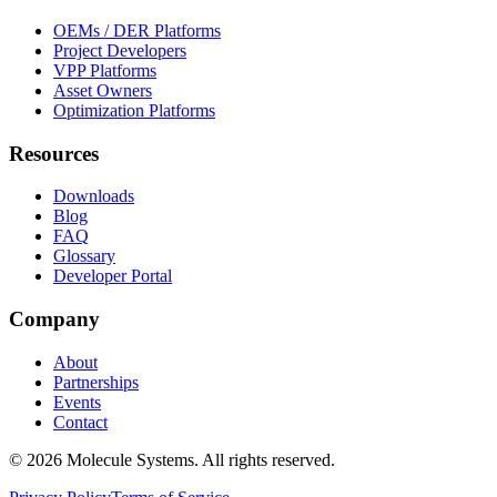
OEMs / DER Platforms
Project Developers
VPP Platforms
Asset Owners
Optimization Platforms
Resources
Downloads
Blog
FAQ
Glossary
Developer Portal
Company
About
Partnerships
Events
Contact
©
2026
Molecule Systems. All rights reserved.