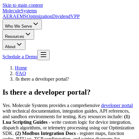
Skip to main content
Molecule
Systems
AERA
EMS
Optimization
DividendVPP
Who We Serve
Resources
About
Schedule a Demo
Home
/
FAQ
/
Is there a developer portal?
Is there a developer portal?
Yes. Molecule Systems provides a comprehensive
developer portal
with technical documentation, integration guides, API references,
and sandbox environments for testing. Key resources include:
(1)
Lua Scripting Guides
- write custom logic for device integration,
dispatch algorithms, or telemetry processing using our Optimization
SDK.
(2) Modbus Integration Docs
- register maps, function
codes, RTU vs. TCP configuration, and wiring diagrams for