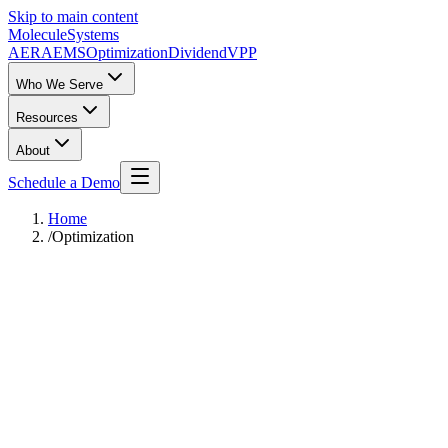
Skip to main content
Molecule
Systems
AERA
EMS
Optimization
DividendVPP
Who We Serve
Resources
About
Schedule a Demo
Home
/
Optimization