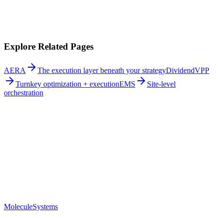
Integrated execution:
Strategies are executed reliably at every site.
Explore Related Pages
AERA
The execution layer beneath your strategy
DividendVPP
Turnkey optimization + execution
EMS
Site-level
orchestration
Molecule
Systems