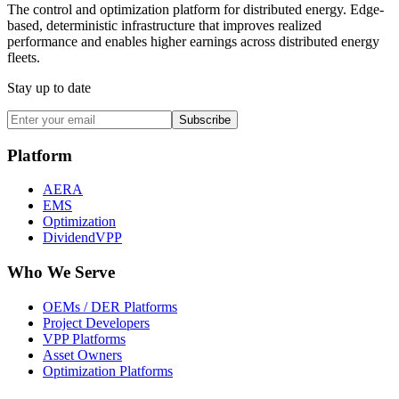
The control and optimization platform for distributed energy. Edge-
based, deterministic infrastructure that improves realized
performance and enables higher earnings across distributed energy
fleets.
Stay up to date
Subscribe
Platform
AERA
EMS
Optimization
DividendVPP
Who We Serve
OEMs / DER Platforms
Project Developers
VPP Platforms
Asset Owners
Optimization Platforms