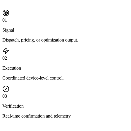
0
1
Signal
Dispatch, pricing, or optimization output.
0
2
Execution
Coordinated device-level control.
0
3
Verification
Real-time confirmation and telemetry.