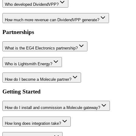
Who developed DividendVPP?
How much more revenue can DividendVPP generate?
Partnerships
What is the EG4 Electronics partnership?
Who is Lightsmith Energy?
How do I become a Molecule partner?
Getting Started
How do I install and commission a Molecule gateway?
How long does integration take?