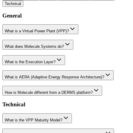
Technical
General
What is a Virtual Power Plant (VPP)?
What does Molecule Systems do?
What is the Execution Layer?
What is AERA (Adaptive Energy Response Architecture)?
How is Molecule different from a DERMS platform?
Technical
What is the VPP Maturity Model?