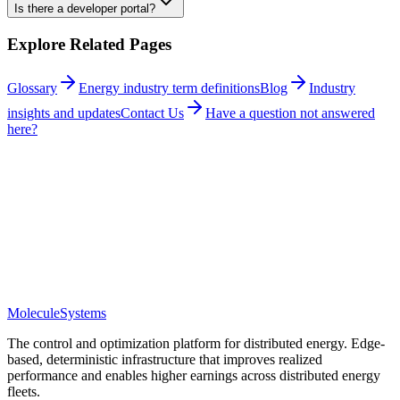
Is there a developer portal?
Explore Related Pages
Glossary
Energy industry term definitions
Blog
Industry
insights and updates
Contact Us
Have a question not answered
here?
Questions
Molecule
Systems
The control and optimization platform for distributed energy. Edge-
based, deterministic infrastructure that improves realized
performance and enables higher earnings across distributed energy
fleets.