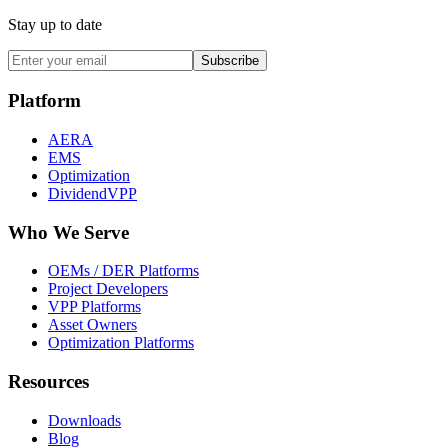
Stay up to date
Subscribe
Platform
AERA
EMS
Optimization
DividendVPP
Who We Serve
OEMs / DER Platforms
Project Developers
VPP Platforms
Asset Owners
Optimization Platforms
Resources
Downloads
Blog