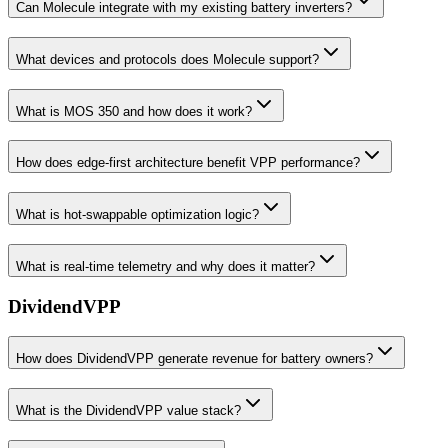
Can Molecule integrate with my existing battery inverters?
What devices and protocols does Molecule support?
What is MOS 350 and how does it work?
How does edge-first architecture benefit VPP performance?
What is hot-swappable optimization logic?
What is real-time telemetry and why does it matter?
DividendVPP
How does DividendVPP generate revenue for battery owners?
What is the DividendVPP value stack?