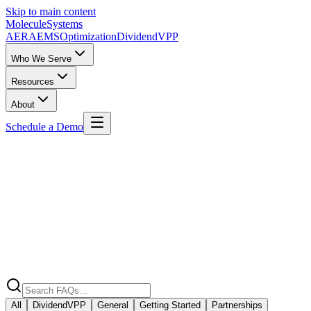
Skip to main content
Molecule
Systems
AERA
EMS
Optimization
DividendVPP
Who We Serve
Resources
About
Schedule a Demo
Home
/
FAQ
All
DividendVPP
General
Getting Started
Partnerships