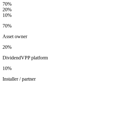
70
%
20
%
10
%
70
%
Asset owner
20
%
DividendVPP platform
10
%
Installer / partner