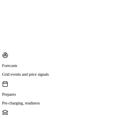
Forecasts
Grid events and price signals
Prepares
Pre-charging, readiness