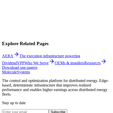
Explore Related Pages
AERA
The execution infrastructure powering
DividendVPP
Who We Serve
OEMs & installers
Resources
Download one-pagers
Molecule
Systems
The control and optimization platform for distributed energy. Edge-
based, deterministic infrastructure that improves realized
performance and enables higher earnings across distributed energy
fleets.
Stay up to date
Subscribe