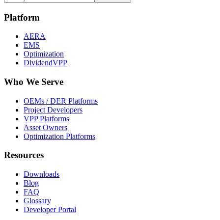
Platform
AERA
EMS
Optimization
DividendVPP
Who We Serve
OEMs / DER Platforms
Project Developers
VPP Platforms
Asset Owners
Optimization Platforms
Resources
Downloads
Blog
FAQ
Glossary
Developer Portal