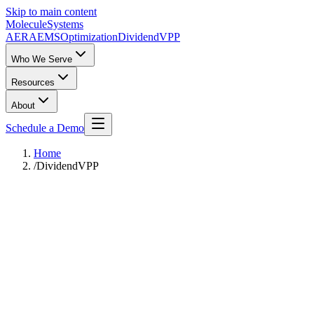
Skip to main content
Molecule
Systems
AERA
EMS
Optimization
DividendVPP
Who We Serve
Resources
About
Schedule a Demo
Home
/
DividendVPP