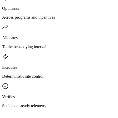
Optimizes
Across programs and incentives
Allocates
To the best-paying interval
Executes
Deterministic site control
Verifies
Settlement-ready telemetry