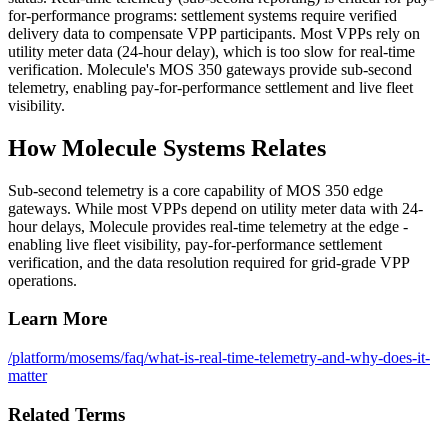
for-performance programs: settlement systems require verified
delivery data to compensate VPP participants. Most VPPs rely on
utility meter data (24-hour delay), which is too slow for real-time
verification. Molecule's MOS 350 gateways provide sub-second
telemetry, enabling pay-for-performance settlement and live fleet
visibility.
How Molecule Systems Relates
Sub-second telemetry is a core capability of MOS 350 edge
gateways. While most VPPs depend on utility meter data with 24-
hour delays, Molecule provides real-time telemetry at the edge -
enabling live fleet visibility, pay-for-performance settlement
verification, and the data resolution required for grid-grade VPP
operations.
Learn More
/platform/mosems
/faq/what-is-real-time-telemetry-and-why-does-it-
matter
Related Terms