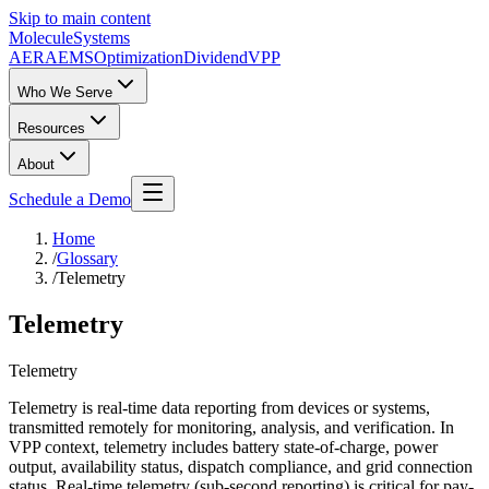
Skip to main content
Molecule
Systems
AERA
EMS
Optimization
DividendVPP
Who We Serve
Resources
About
Schedule a Demo
Home
/
Glossary
/
Telemetry
Telemetry
Telemetry
Telemetry is real-time data reporting from devices or systems,
transmitted remotely for monitoring, analysis, and verification. In
VPP context, telemetry includes battery state-of-charge, power
output, availability status, dispatch compliance, and grid connection
status. Real-time telemetry (sub-second reporting) is critical for pay-