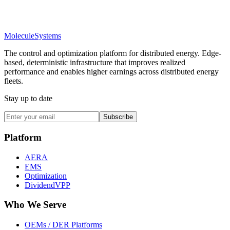
Molecule
Systems
The control and optimization platform for distributed energy. Edge-
based, deterministic infrastructure that improves realized
performance and enables higher earnings across distributed energy
fleets.
Stay up to date
Subscribe
Platform
AERA
EMS
Optimization
DividendVPP
Who We Serve
OEMs / DER Platforms