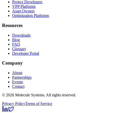
Project Developers
VPP Platforms
Asset Owners
Optimization Platforms
Resources
Downloads
Blog
FAQ
Glossary
Developer Portal
Company
About
Partnerships
Events
Contact
©
2026
Molecule Systems. All rights reserved.
Privacy Policy
Terms of Service