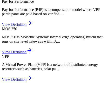
Pay-for-Performance
Pay-for-Performance (P4P) is a compensation model where VPP
participants are paid based on verified
...
View Definition
MOS 350
MOS350 is Molecule Systems' internal edge operating system that
runs on site-level gateways within A
...
View Definition
VPP
A Virtual Power Plant (VPP) is a network of distributed energy
resources-such as batteries, solar pa
...
View Definition