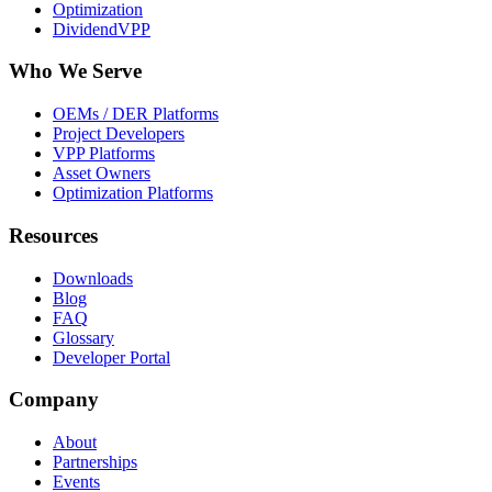
Optimization
DividendVPP
Who We Serve
OEMs / DER Platforms
Project Developers
VPP Platforms
Asset Owners
Optimization Platforms
Resources
Downloads
Blog
FAQ
Glossary
Developer Portal
Company
About
Partnerships
Events