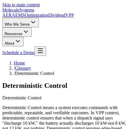
Skip to main content
Molecule
Systems
AERA
EMS
Optimization
DividendVPP
Who We Serve
Resources
About
Schedule a Demo
Home
/
Glossary
/
Deterministic Control
Deterministic Control
Deterministic Control
Deterministic Control means a system executes commands with
predictable, repeatable, and verifiable outcomes. In VPP context,
deterministic control ensures that when a dispatch signal says
"discharge 10 kW," the battery actually discharges 10 kW-not 8 kW,
not 12 kW, not nothing. Deterministic control requires edge-based