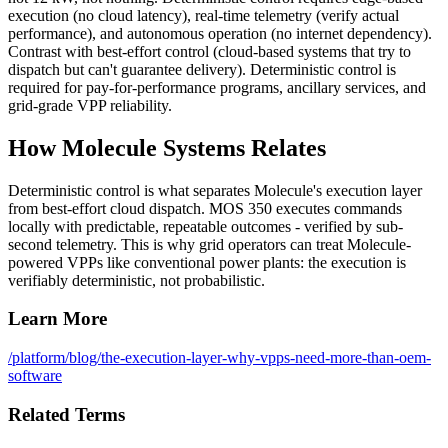
execution (no cloud latency), real-time telemetry (verify actual
performance), and autonomous operation (no internet dependency).
Contrast with best-effort control (cloud-based systems that try to
dispatch but can't guarantee delivery). Deterministic control is
required for pay-for-performance programs, ancillary services, and
grid-grade VPP reliability.
How Molecule Systems Relates
Deterministic control is what separates Molecule's execution layer
from best-effort cloud dispatch. MOS 350 executes commands
locally with predictable, repeatable outcomes - verified by sub-
second telemetry. This is why grid operators can treat Molecule-
powered VPPs like conventional power plants: the execution is
verifiably deterministic, not probabilistic.
Learn More
/platform
/blog/the-execution-layer-why-vpps-need-more-than-oem-
software
Related Terms