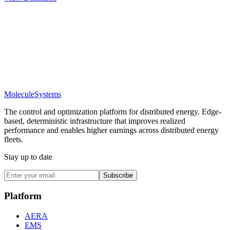
Molecule
Systems
The control and optimization platform for distributed energy. Edge-
based, deterministic infrastructure that improves realized
performance and enables higher earnings across distributed energy
fleets.
Stay up to date
Subscribe
Platform
AERA
EMS