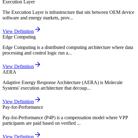
Execution Layer
The Execution Layer is infrastructure that sits between OEM device
software and energy markets, prov
...
View Definition
Edge Computing
Edge Computing is a distributed computing architecture where data
processing and control logic run a
...
View Definition
AERA
Adaptive Energy Response Architecture (AERA) is Molecule
Systems' execution architecture that decoup
...
View Definition
Pay-for-Performance
Pay-for-Performance (P4P) is a compensation model where VPP
participants are paid based on verified
...
View Definition