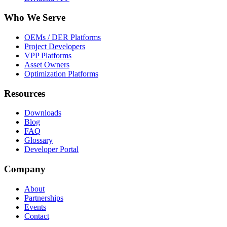
Who We Serve
OEMs / DER Platforms
Project Developers
VPP Platforms
Asset Owners
Optimization Platforms
Resources
Downloads
Blog
FAQ
Glossary
Developer Portal
Company
About
Partnerships
Events
Contact