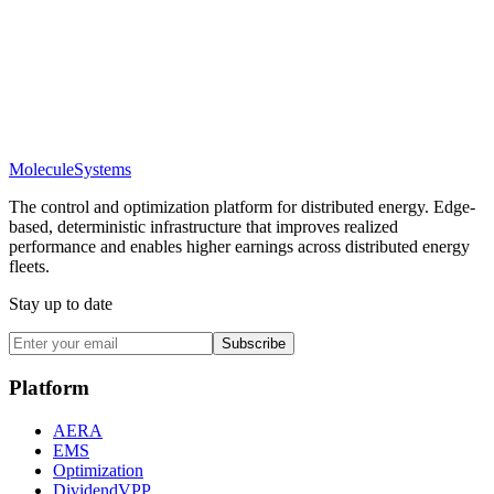
Molecule
Systems
The control and optimization platform for distributed energy. Edge-
based, deterministic infrastructure that improves realized
performance and enables higher earnings across distributed energy
fleets.
Stay up to date
Subscribe
Platform
AERA
EMS
Optimization
DividendVPP