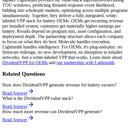
TOU windows, predicting demand response event likelihood,
bidding into wholesale markets, optimizing across multiple programs
simultaneously. Together, they deliver a fully-integrated, white-
labeled VPP stack for battery OEMs. OEMs get recurring revenue
per installed system, customers get materially higher earnings per
battery. Results depend on program mix, asset configuration, and
deployment depth. The partnership structure allows each company
to focus on what they do best: Molecule handles execution,
Lightsmith handles intelligence. For OEMs, it's plug-and-play: no
firmware redesign, no new development, no disruption to installer
networks. Just a white-labeled VPP that works. Learn more about
DividendVPP for OEMs
and
our partnership with Lightsmith
.
Related Questions
How does DividendVPP generate revenue for battery owners?
Read Answer
What is the DividendVPP value stack?
Read Answer
How much more revenue can DividendVPP generate?
Read Answer