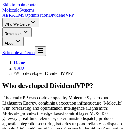
Skip to main content
Molecule
Systems
AERA
EMS
Optimization
DividendVPP
Who We Serve
Resources
About
Schedule a Demo
Home
/
FAQ
/
Who developed DividendVPP?
Who developed DividendVPP?
DividendVPP was co-developed by Molecule Systems and
Lightsmith Energy, combining execution infrastructure (Molecule)
with forecasting and optimization intelligence (Lightsmith).
Molecule provides the edge-based control layer-MOS 350
gateways, real-time telemetry, deterministic dispatch, protocol-
agnostic integration-ensuring batteries respond reliably to dispatch
signals. Lightsmith provides the value-stack algorithms-forecasting