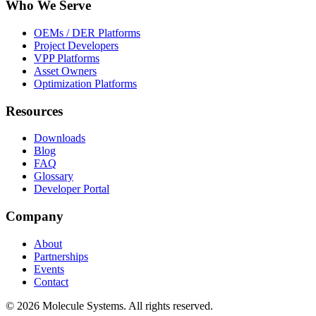
Who We Serve
OEMs / DER Platforms
Project Developers
VPP Platforms
Asset Owners
Optimization Platforms
Resources
Downloads
Blog
FAQ
Glossary
Developer Portal
Company
About
Partnerships
Events
Contact
©
2026
Molecule Systems. All rights reserved.