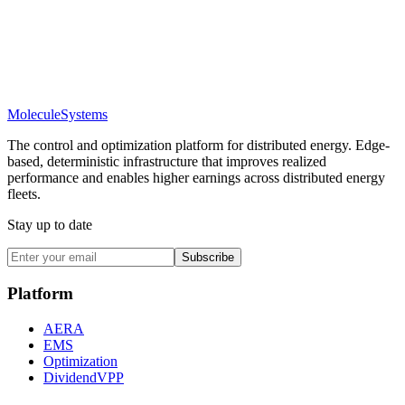
Molecule
Systems
The control and optimization platform for distributed energy. Edge-
based, deterministic infrastructure that improves realized
performance and enables higher earnings across distributed energy
fleets.
Stay up to date
Subscribe
Platform
AERA
EMS
Optimization
DividendVPP