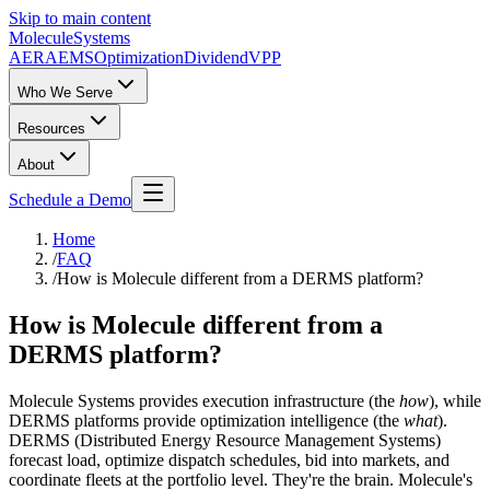
Skip to main content
Molecule
Systems
AERA
EMS
Optimization
DividendVPP
Who We Serve
Resources
About
Schedule a Demo
Home
/
FAQ
/
How is Molecule different from a DERMS platform?
How is Molecule different from a
DERMS platform?
Molecule Systems provides execution infrastructure (the
how
), while
DERMS platforms provide optimization intelligence (the
what
).
DERMS (Distributed Energy Resource Management Systems)
forecast load, optimize dispatch schedules, bid into markets, and
coordinate fleets at the portfolio level. They're the brain. Molecule's