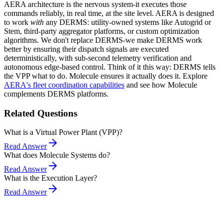
AERA architecture is the nervous system-it executes those
commands reliably, in real time, at the site level. AERA is designed
to work
with
any DERMS: utility-owned systems like Autogrid or
Stem, third-party aggregator platforms, or custom optimization
algorithms. We don't replace DERMS-we make DERMS work
better by ensuring their dispatch signals are executed
deterministically, with sub-second telemetry verification and
autonomous edge-based control. Think of it this way: DERMS tells
the VPP what to do. Molecule ensures it actually does it. Explore
AERA's fleet coordination capabilities
and see how Molecule
complements DERMS platforms.
Related Questions
What is a Virtual Power Plant (VPP)?
Read Answer
What does Molecule Systems do?
Read Answer
What is the Execution Layer?
Read Answer