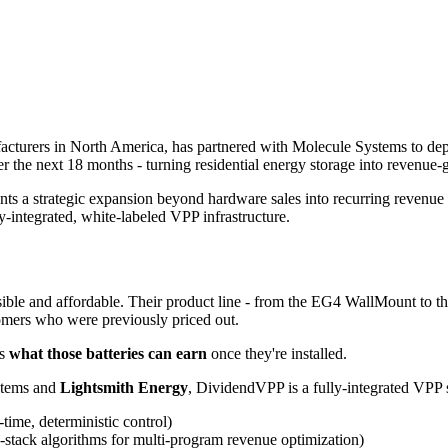
nufacturers in North America, has partnered with Molecule Systems to d
 the next 18 months - turning residential energy storage into revenue-g
ents a strategic expansion beyond hardware sales into recurring revenue
-integrated, white-labeled VPP infrastructure.
ble and affordable. Their product line - from the EG4 WallMount to the 
stomers who were previously priced out.
is
what those batteries can earn
once they're installed.
stems and
Lightsmith Energy
, DividendVPP is a fully-integrated VPP 
ime, deterministic control)
-stack algorithms for multi-program revenue optimization)