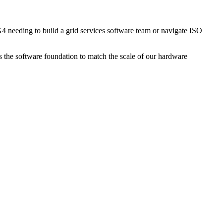
 needing to build a grid services software team or navigate ISO
 the software foundation to match the scale of our hardware