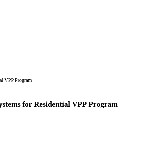
tial VPP Program
ystems for Residential VPP Program