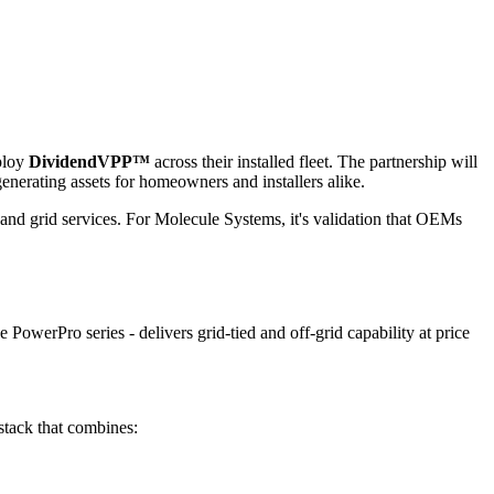
eploy
DividendVPP™
across their installed fleet. The partnership will
enerating assets for homeowners and installers alike.
 and grid services. For Molecule Systems, it's validation that OEMs
PowerPro series - delivers grid-tied and off-grid capability at price
stack that combines: