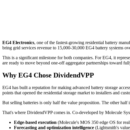
EG4 Electronics
, one of the fastest-growing residential battery ma
bring grid services revenue to 15,000-30,000 EG4 battery systems over
This is a significant milestone for both companies. For EG4, it repres
are ready to move beyond one-off aggregator partnerships toward fully
Why EG4 Chose DividendVPP
EG4 has built a reputation for making advanced battery storage accessi
points that opened the residential storage market to installers and cu
But selling batteries is only half the value proposition. The other half 
That's where DividendVPP comes in. Co-developed by Molecule Sy
Edge-based execution
(Molecule's MOS 350 edge OS for real-t
Forecasting and optimization intelligence
(Lightsmith's value