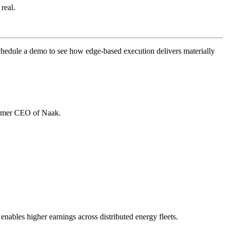
 real.
chedule a demo to see how edge-based execution delivers materially
ormer CEO of Naak.
enables higher earnings across distributed energy fleets.