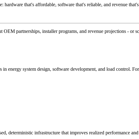
e: hardware that's affordable, software that's reliable, and revenue that's
 OEM partnerships, installer programs, and revenue projections - or s
 in energy system design, software development, and load control. F
ed, deterministic infrastructure that improves realized performance and 