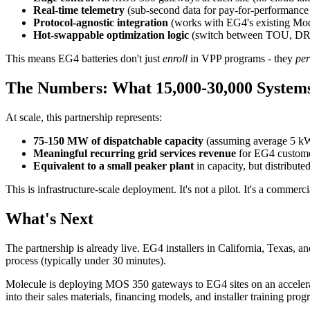
Real-time telemetry
(sub-second data for pay-for-performance 
Protocol-agnostic integration
(works with EG4's existing Mod
Hot-swappable optimization logic
(switch between TOU, DR, w
This means EG4 batteries don't just
enroll
in VPP programs - they
pe
The Numbers: What 15,000-30,000 System
At scale, this partnership represents:
75-150 MW of dispatchable capacity
(assuming average 5 kW
Meaningful recurring grid services revenue
for EG4 customer
Equivalent to a small peaker plant
in capacity, but distributed
This is infrastructure-scale deployment. It's not a pilot. It's a comme
What's Next
The partnership is already live. EG4 installers in California, Texas,
process (typically under 30 minutes).
Molecule is deploying MOS 350 gateways to EG4 sites on an accelerat
into their sales materials, financing models, and installer training prog