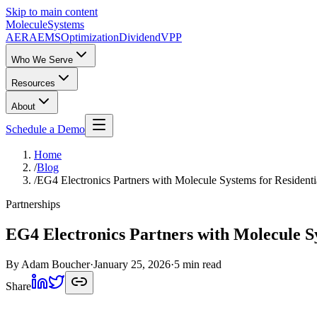
Skip to main content
Molecule
Systems
AERA
EMS
Optimization
DividendVPP
Who We Serve
Resources
About
Schedule a Demo
Home
/
Blog
/
EG4 Electronics Partners with Molecule Systems for Residen
Partnerships
EG4 Electronics Partners with Molecule S
By
Adam Boucher
·
January 25, 2026
·
5 min read
Share