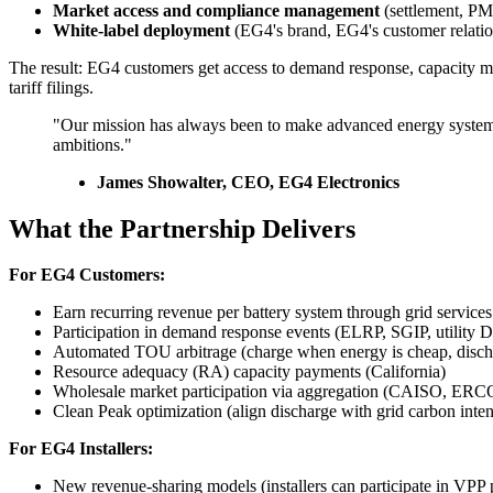
Market access and compliance management
(settlement, PMA
White-label deployment
(EG4's brand, EG4's customer relatio
The result: EG4 customers get access to demand response, capacity m
tariff filings.
"Our mission has always been to make advanced energy systems a
ambitions."
James Showalter, CEO, EG4 Electronics
What the Partnership Delivers
For EG4 Customers:
Earn recurring revenue per battery system through grid services
Participation in demand response events (ELRP, SGIP, utility
Automated TOU arbitrage (charge when energy is cheap, discha
Resource adequacy (RA) capacity payments (California)
Wholesale market participation via aggregation (CAISO, ER
Clean Peak optimization (align discharge with grid carbon inten
For EG4 Installers:
New revenue-sharing models (installers can participate in VPP 