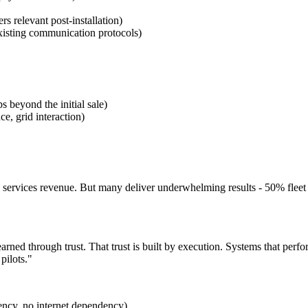
s relevant post-installation)
isting communication protocols)
 beyond the initial sale)
ce, grid interaction)
ervices revenue. But many deliver underwhelming results - 50% fleet re
earned through trust. That trust is built by execution. Systems that per
pilots."
ency, no internet dependency)