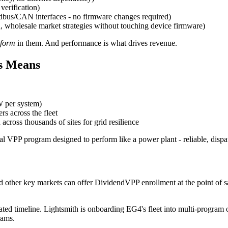
verification)
bus/CAN interfaces - no firmware changes required)
holesale market strategies without touching device firmware)
rform
in them. And performance is what drives revenue.
s Means
 per system)
s across the fleet
 across thousands of sites for grid resilience
rcial VPP program designed to perform like a power plant - reliable, dis
 and other key markets can offer DividendVPP enrollment at the point of
ed timeline. Lightsmith is onboarding EG4's fleet into multi-program 
rams.