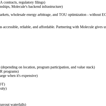
 contracts, regulatory filings)
nships, Molecule's backend infrastructure)
arkets, wholesale energy arbitrage, and TOU optimization - without EG4
ccessible, reliable, and affordable. Partnering with Molecule gives us
 (depending on location, program participation, and value stack)
 DR programs)
rge when it's expensive)
COT)
sity)
payout waterfalls)