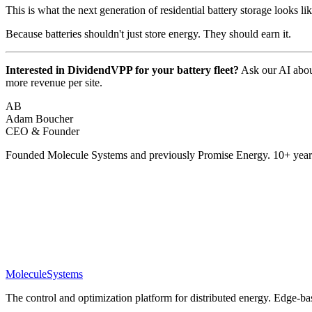
This is what the next generation of residential battery storage looks lik
Because batteries shouldn't just store energy. They should earn it.
Interested in DividendVPP for your battery fleet?
Ask our AI about
more revenue per site.
AB
Adam Boucher
CEO & Founder
Founded Molecule Systems and previously Promise Energy. 10+ years
Molecule
Systems
The control and optimization platform for distributed energy. Edge-bas