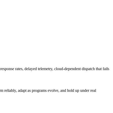
sponse rates, delayed telemetry, cloud-dependent dispatch that fails
form reliably, adapt as programs evolve, and hold up under real