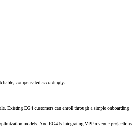
patchable, compensated accordingly.
 sale. Existing EG4 customers can enroll through a simple onboarding
optimization models. And EG4 is integrating VPP revenue projections