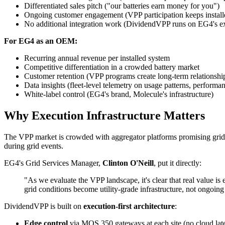
Differentiated sales pitch ("our batteries earn money for you")
Ongoing customer engagement (VPP participation keeps installer
No additional integration work (DividendVPP runs on EG4's ex
For EG4 as an OEM:
Recurring annual revenue per installed system
Competitive differentiation in a crowded battery market
Customer retention (VPP programs create long-term relationships
Data insights (fleet-level telemetry on usage patterns, performan
White-label control (EG4's brand, Molecule's infrastructure)
Why Execution Infrastructure Matters
The VPP market is crowded with aggregator platforms promising grid s
during grid events.
EG4's Grid Services Manager,
Clinton O'Neill
, put it directly:
"As we evaluate the VPP landscape, it's clear that real value is 
grid conditions become utility-grade infrastructure, not ongoing 
DividendVPP is built on
execution-first architecture
:
Edge control
via MOS 350 gateways at each site (no cloud lat