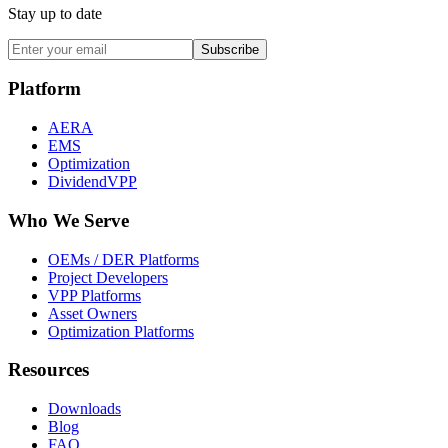
Stay up to date
Subscribe
Platform
AERA
EMS
Optimization
DividendVPP
Who We Serve
OEMs / DER Platforms
Project Developers
VPP Platforms
Asset Owners
Optimization Platforms
Resources
Downloads
Blog
FAQ