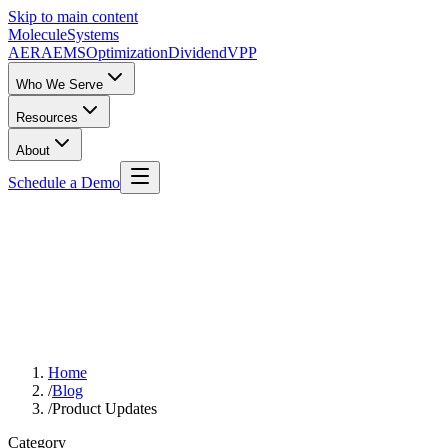
Skip to main content
Molecule
Systems
AERA
EMS
Optimization
DividendVPP
Who We Serve
Resources
About
Schedule a Demo
Home
/
Blog
/
Product Updates
Category