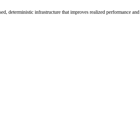
ed, deterministic infrastructure that improves realized performance and 