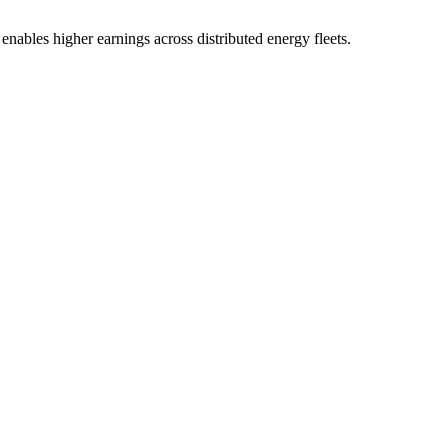
enables higher earnings across distributed energy fleets.