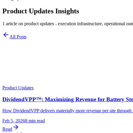
Product Updates
Insights
1
article
on
product updates
- execution infrastructure, operational out
All Posts
Product Updates
DividendVPP™: Maximizing Revenue for Battery S
How DividendVPP delivers materially more revenue per site through 
Feb 5, 2026
8 min read
Read