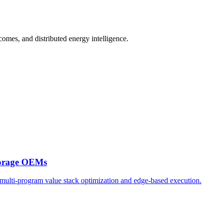
comes, and distributed energy intelligence.
torage OEMs
multi-program value stack optimization and edge-based execution.