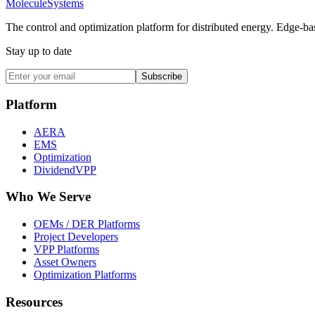
Molecule
Systems
The control and optimization platform for distributed energy. Edge-bas
Stay up to date
Subscribe
Platform
AERA
EMS
Optimization
DividendVPP
Who We Serve
OEMs / DER Platforms
Project Developers
VPP Platforms
Asset Owners
Optimization Platforms
Resources